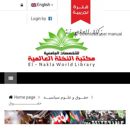
English
Login by
Download user manual
Home page
حقـــوق و علــوم سياسيـــة
حقــــــــــــــــــــوق