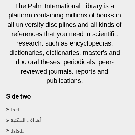
The Palm International Library is a
platform containing millions of books in
all university disciplines and all kinds of
references that you need in scientific
research, such as encyclopedias,
dictionaries, dictionaries, master's and
doctoral theses, periodicals, peer-
reviewed journals, reports and
publications.
Side two
fredf
أهداف المكتبة
dsfsdf