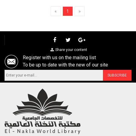
«
1
»
Share your content
Register with us on the mailing list
To be up to date with the new of our site