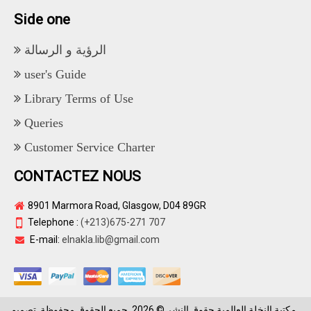
Side one
الرؤية و الرسالة
user's Guide
Library Terms of Use
Queries
Customer Service Charter
CONTACTEZ NOUS
8901 Marmora Road, Glasgow, D04 89GR
Telephone :
(+213)675-271 707
E-mail:
elnakla.lib@gmail.com
مكتبة النخلة العالمية حقوق النشر © 2026. جميع الحقوق محفوظة. تصميم