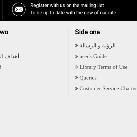
Register with us on the mailing list
To be up to date with the new of our site
two
Side one
الرؤية و الرسالة
 المكتبة
user's Guide
f
Library Terms of Use
Queries
Customer Service Charter