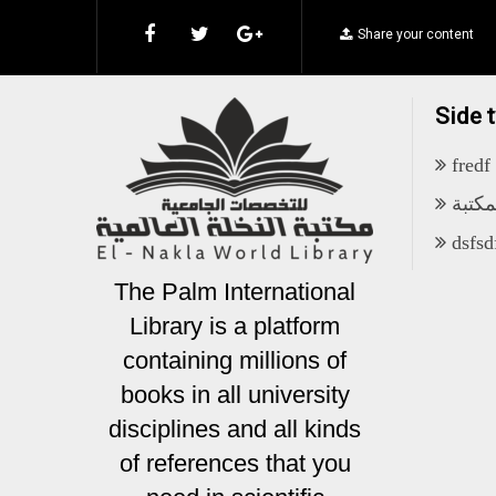
Share your content
Side 
fredf
أهداف
dsfsd
The Palm International
Library is a platform
containing millions of
books in all university
disciplines and all kinds
of references that you