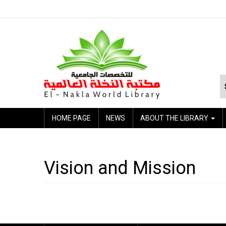
HOME PAGE
NEWS
ABOUT THE LIBRARY
Vision and Mission