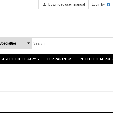
Download user manual
Login by
ABOUT THE LIBRARY
OUR PARTNERS
INTELLECTUAL PRO