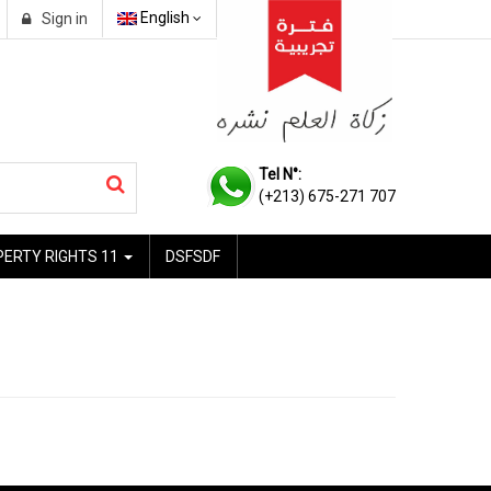
English
Sign in
Tel N°:
(+213) 675-271 707
PERTY RIGHTS 11
DSFSDF