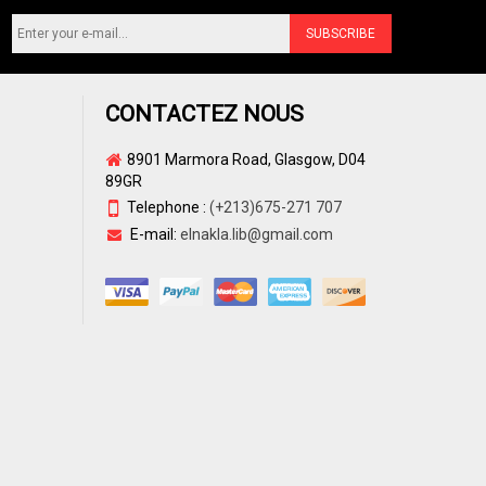
CONTACTEZ NOUS
8901 Marmora Road, Glasgow, D04
89GR
Telephone :
(+213)675-271 707
E-mail:
elnakla.lib@gmail.com