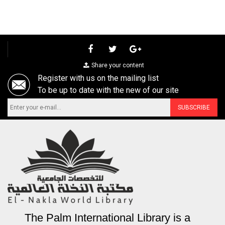
Share your content
Register with us on the mailing list
To be up to date with the new of our site
The Palm International Library is a