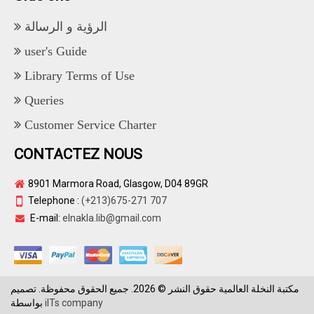
الرؤية و الرسالة
user's Guide
Library Terms of Use
Queries
Customer Service Charter
CONTACTEZ NOUS
8901 Marmora Road, Glasgow, D04 89GR
Telephone :
(+213)675-271 707
E-mail:
elnakla.lib@gmail.com
مكتبة النخلة العالمية حقوق النشر © 2026. جميع الحقوق محفوظة. تصميم
بواسطة
iITs company