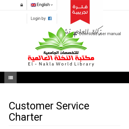
English
Login by
Download user manual
Customer Service
Charter