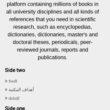
platform containing millions of books in
all university disciplines and all kinds of
references that you need in scientific
research, such as encyclopedias,
dictionaries, dictionaries, master's and
doctoral theses, periodicals, peer-
reviewed journals, reports and
publications.
Side two
fredf
أهداف المكتبة
dsfsdf
Side one