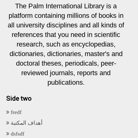
The Palm International Library is a
platform containing millions of books in
all university disciplines and all kinds of
references that you need in scientific
research, such as encyclopedias,
dictionaries, dictionaries, master's and
doctoral theses, periodicals, peer-
reviewed journals, reports and
publications.
Side two
fredf
أهداف المكتبة
dsfsdf