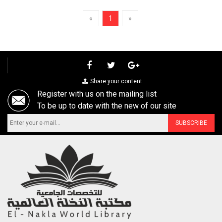
«
1
»
Share your content
Register with us on the mailing list
To be up to date with the new of our site