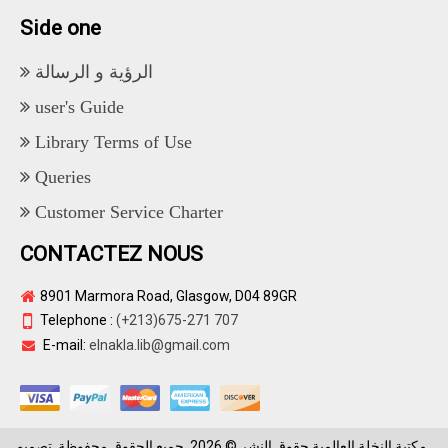
Side one
الرؤية و الرسالة
user's Guide
Library Terms of Use
Queries
Customer Service Charter
CONTACTEZ NOUS
8901 Marmora Road, Glasgow, D04 89GR
Telephone :
(+213)675-271 707
E-mail:
elnakla.lib@gmail.com
مكتبة النخلة العالمية حقوق النشر © 2026. جميع الحقوق محفوظة. تصميم