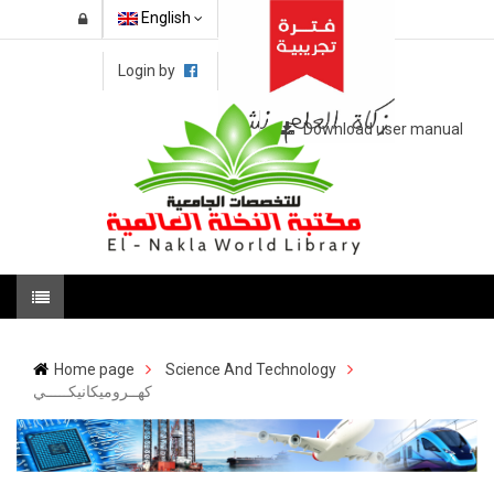
English
Login by
Download user manual
Home page
Science And Technology
كهــروميكانيكـــــي